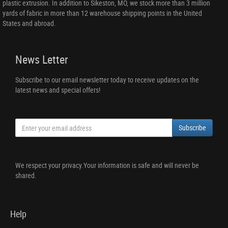
plastic extrusion. In addition to Sikeston, MO, we stock more than 3 million
yards of fabric in more than 12 warehouse shipping points in the United
States and abroad.
News Letter
Subscribe to our email newsletter today to receive updates on the
latest news and special offers!
Subscribe
We respect your privacy.Your information is safe and will never be
shared.
Help