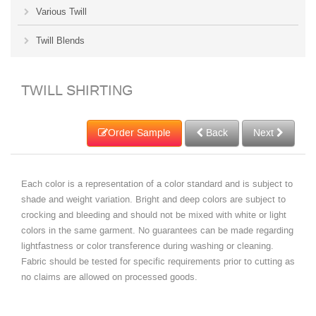
Various Twill
Twill Blends
TWILL SHIRTING
Order Sample
Back
Next
Each color is a representation of a color standard and is subject to
shade and weight variation. Bright and deep colors are subject to
crocking and bleeding and should not be mixed with white or light
colors in the same garment. No guarantees can be made regarding
lightfastness or color transference during washing or cleaning.
Fabric should be tested for specific requirements prior to cutting as
no claims are allowed on processed goods.