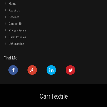
Home
About Us
Services
Contact Us
Privacy Policy
Sales Policies
UnSubscribe
Find Me
CarrTextile