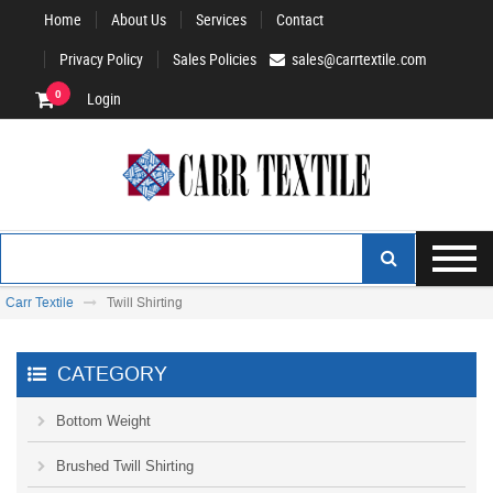
Home
About Us
Services
Contact
Privacy Policy
Sales Policies
sales@carrtextile.com
0
Login
Carr Textile
Twill Shirting
CATEGORY
Bottom Weight
Brushed Twill Shirting