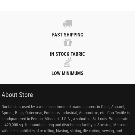
FAST SHIPPING
IN STOCK FABRIC
LOW MINIMUMS
About Store
Our fabric is used by a wide assortment of manufacturers in Caps, Apparel,
Aprons, Bags, Outerwear, Emblems, Industrial, Automotive, etc. Carr Textile is
headquartered in Fenton, Missouri, U.S.A., a suburb of St. Louis. We operate
a 420,000 sq. ft. manufacturing and distribution facility in Sikeston, Missouri
with the capabilities of re-rolling, biasing, slitting, die cutting, sewing, and