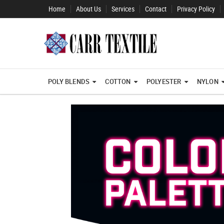
Home
About Us
Services
Contact
Privacy Policy
POLY BLENDS
COTTON
POLYESTER
NYLON