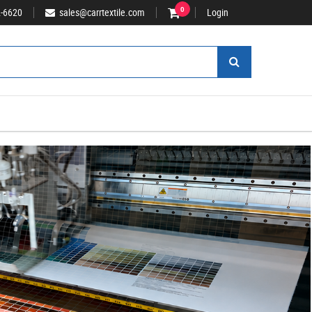
2-6620
sales@carrtextile.com
0
Login