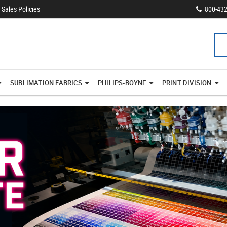
Sales Policies
800-43
SUBLIMATION FABRICS
PHILIPS-BOYNE
PRINT DIVISION