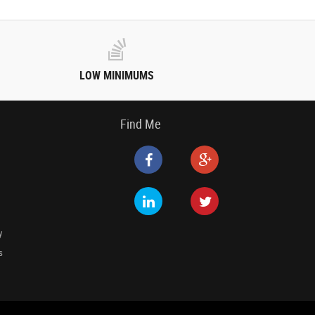
LOW MINIMUMS
Find Me
y
s