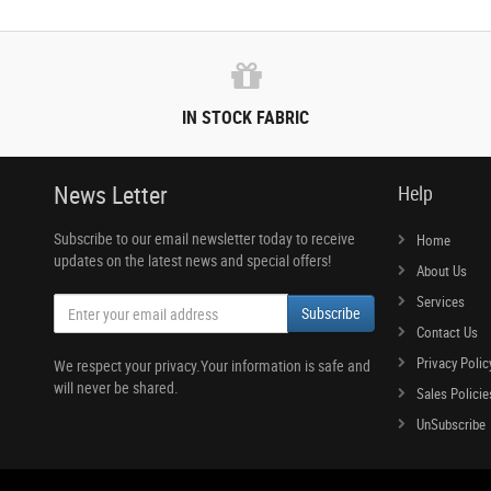
IN STOCK FABRIC
News Letter
Help
Subscribe to our email newsletter today to receive
Home
updates on the latest news and special offers!
About Us
Services
Subscribe
Contact Us
Privacy Polic
We respect your privacy.Your information is safe and
will never be shared.
Sales Policie
UnSubscribe