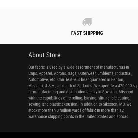
FAST SHIPPING
About Store
Our fabric is used by a wide assortment of manufacturers in
Caps, Apparel, Aprons, Bags, Outerwear, Emblems, Industrial,
Automotive, etc. Carr Textile is headquartered in Fenton,
Missouri, U.S.A., a suburb of St. Louis. We operate a 420,000 sq.
ft. manufacturing and distribution facility in Sikeston, Missouri
with the capabilities of re-rolling, biasing, slitting, die cutting,
sewing, and plastic extrusion. In addition to Sikeston, MO, we
stock more than 3 million yards of fabric in more than 12
warehouse shipping points in the United States and abroad.