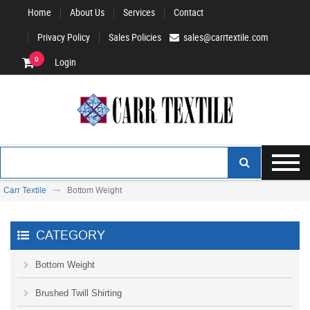
Home
About Us
Services
Contact
Privacy Policy
Sales Policies
sales@carrtextile.com
0
Login
Carr Textile
Bottom Weight
CATEGORY
Bottom Weight
Brushed Twill Shirting