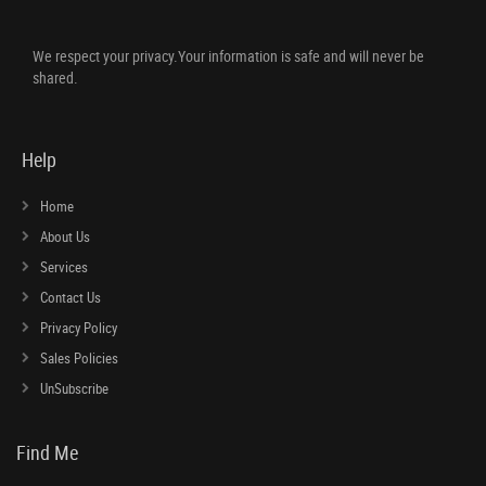
We respect your privacy.Your information is safe and will never be
shared.
Help
Home
About Us
Services
Contact Us
Privacy Policy
Sales Policies
UnSubscribe
Find Me