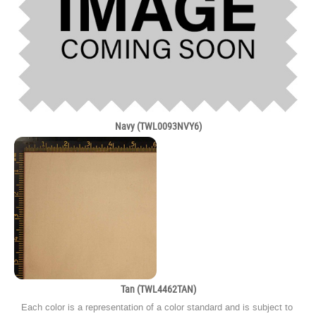
Navy (TWL0093NVY6)
Tan (TWL4462TAN)
Each color is a representation of a color standard and is subject to