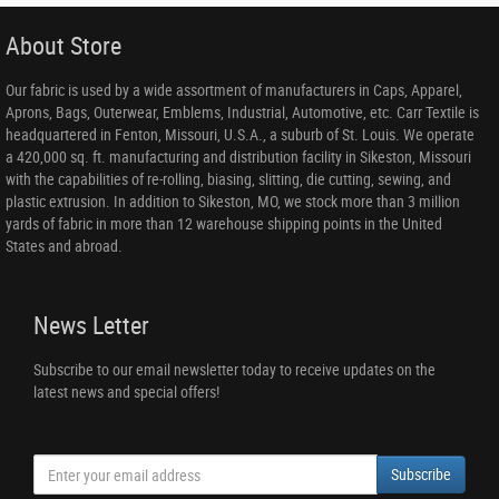
About Store
Our fabric is used by a wide assortment of manufacturers in Caps, Apparel,
Aprons, Bags, Outerwear, Emblems, Industrial, Automotive, etc. Carr Textile is
headquartered in Fenton, Missouri, U.S.A., a suburb of St. Louis. We operate
a 420,000 sq. ft. manufacturing and distribution facility in Sikeston, Missouri
with the capabilities of re-rolling, biasing, slitting, die cutting, sewing, and
plastic extrusion. In addition to Sikeston, MO, we stock more than 3 million
yards of fabric in more than 12 warehouse shipping points in the United
States and abroad.
News Letter
Subscribe to our email newsletter today to receive updates on the
latest news and special offers!
Subscribe