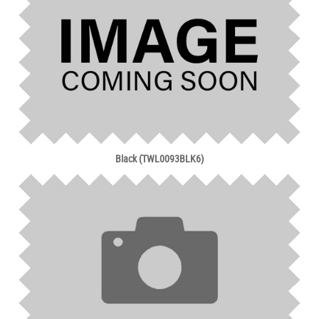
Black (TWL0093BLK6)