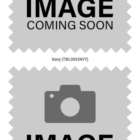
Navy (TWL0093NVY)