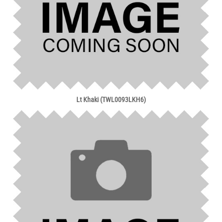
Lt Khaki (TWL0093LKH6)