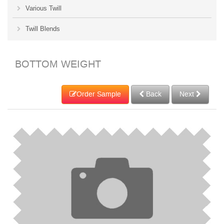
Various Twill
Twill Blends
BOTTOM WEIGHT
Order Sample
Back
Next