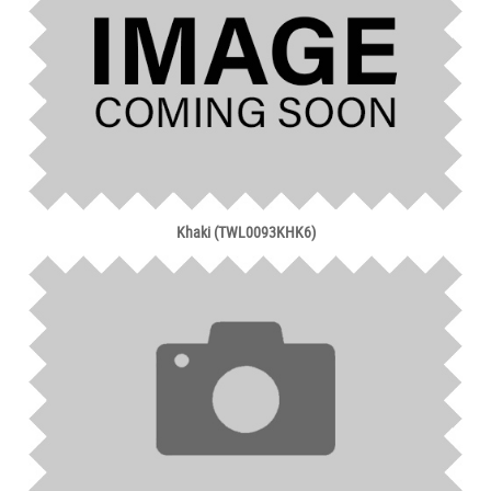
Khaki (TWL0093KHK6)