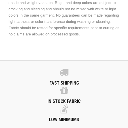
shade and weight variation. Bright and deep colors are subject to
crocking and bleeding and should not be mixed with white or light
colors in the same garment. No guarantees can be made regarding
lightfastness or color transference during washing or cleaning.
Fabric should be tested for specific requirements prior to cutting as
no claims are allowed on processed goods.
FAST SHIPPING
IN STOCK FABRIC
LOW MINIMUMS