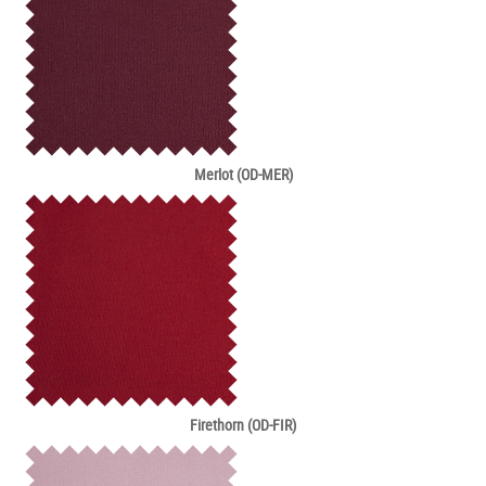
Merlot (OD-MER)
Firethorn (OD-FIR)