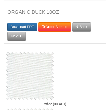
ORGANIC DUCK 10OZ
Order Sample
Back
Next
White (OD-WHT)