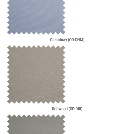
Chambray (OD-CHM)
Driftwood (OD-DRI)