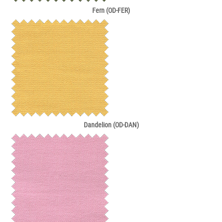
Fern (OD-FER)
Dandelion (OD-DAN)