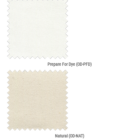
Prepare For Dye (OD-PFD)
Natural (OD-NAT)