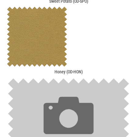
Sweet Potato (OD-SPO)
Honey (OD-HON)