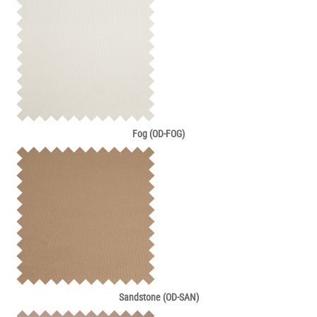
Fog (OD-FOG)
Sandstone (OD-SAN)