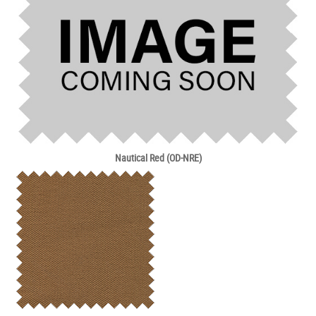
Nautical Red (OD-NRE)