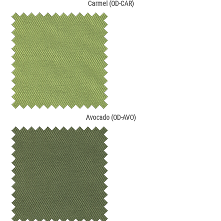
Carmel (OD-CAR)
Avocado (OD-AVO)