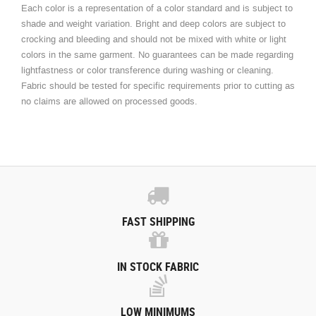
Each color is a representation of a color standard and is subject to
shade and weight variation. Bright and deep colors are subject to
crocking and bleeding and should not be mixed with white or light
colors in the same garment. No guarantees can be made regarding
lightfastness or color transference during washing or cleaning.
Fabric should be tested for specific requirements prior to cutting as
no claims are allowed on processed goods.
FAST SHIPPING
IN STOCK FABRIC
LOW MINIMUMS