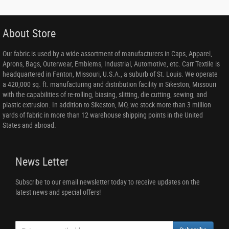
About Store
Our fabric is used by a wide assortment of manufacturers in Caps, Apparel,
Aprons, Bags, Outerwear, Emblems, Industrial, Automotive, etc. Carr Textile is
headquartered in Fenton, Missouri, U.S.A., a suburb of St. Louis. We operate
a 420,000 sq. ft. manufacturing and distribution facility in Sikeston, Missouri
with the capabilities of re-rolling, biasing, slitting, die cutting, sewing, and
plastic extrusion. In addition to Sikeston, MO, we stock more than 3 million
yards of fabric in more than 12 warehouse shipping points in the United
States and abroad.
News Letter
Subscribe to our email newsletter today to receive updates on the
latest news and special offers!