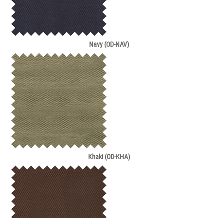
Navy (OD-NAV)
Khaki (OD-KHA)