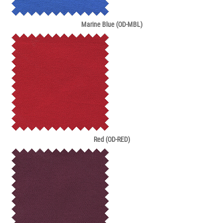
Marine Blue (OD-MBL)
Red (OD-RED)