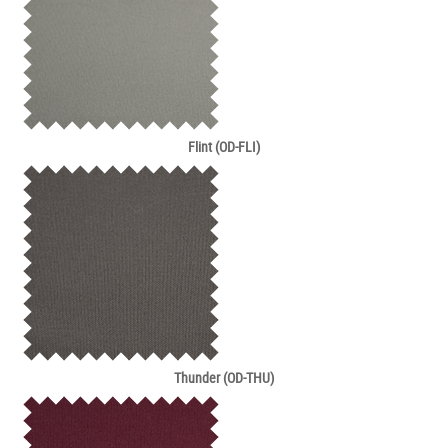
Flint (OD-FLI)
Thunder (OD-THU)