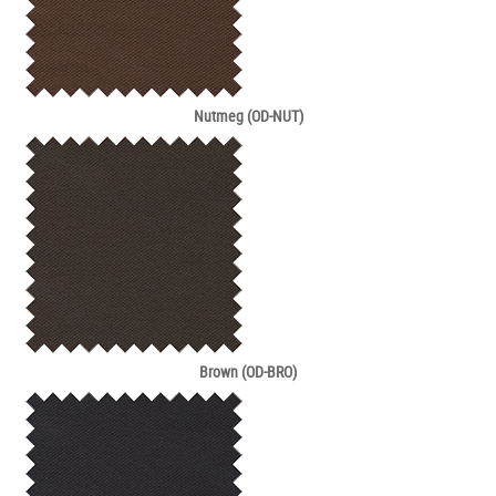
Nutmeg (OD-NUT)
Brown (OD-BRO)