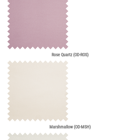
Rose Quartz (OD-ROS)
Marshmallow (OD-MSH)