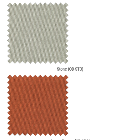
Stone (OD-STO)