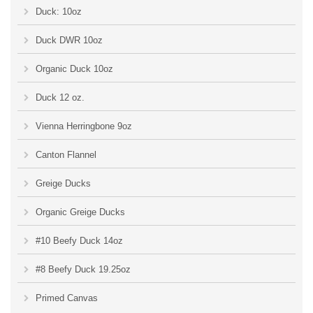
Duck: 10oz
Duck DWR 10oz
Organic Duck 10oz
Duck 12 oz.
Vienna Herringbone 9oz
Canton Flannel
Greige Ducks
Organic Greige Ducks
#10 Beefy Duck 14oz
#8 Beefy Duck 19.25oz
Primed Canvas