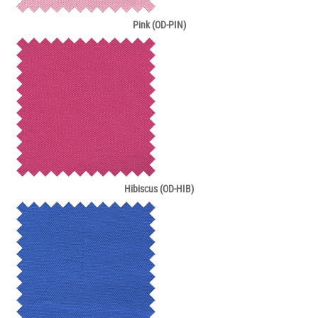
Pink (OD-PIN)
Hibiscus (OD-HIB)