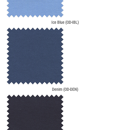
Ice Blue (OD-IBL)
Denim (OD-DEN)