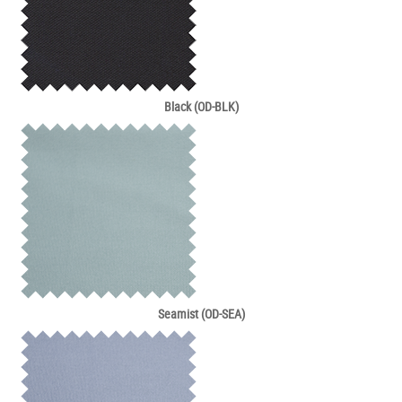
Black (OD-BLK)
Seamist (OD-SEA)