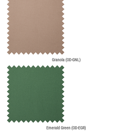
Granola (OD-GNL)
Emerald Green (OD-EGR)