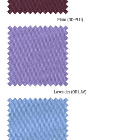
Plum (OD-PLU)
Lavender (OD-LAV)