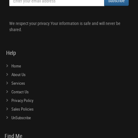
Subscribe
We respect your privacy.Your information is safe and will never be
shared.
Help
Home
About Us
Services
Contact Us
Privacy Policy
Sales Policies
UnSubscribe
Find Me