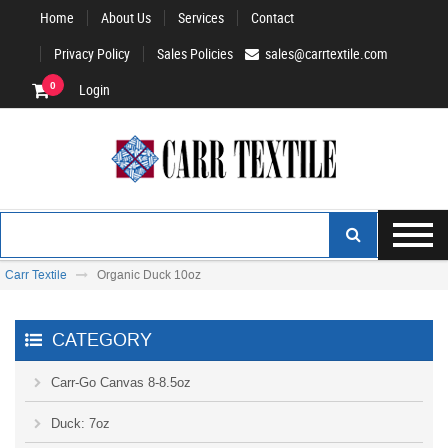
Home
About Us
Services
Contact
Privacy Policy
Sales Policies
sales@carrtextile.com
0
Login
Carr Textile
Organic Duck 10oz
CATEGORY
Carr-Go Canvas 8-8.5oz
Duck: 7oz