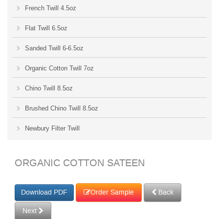
French Twill 4.5oz
Flat Twill 6.5oz
Sanded Twill 6-6.5oz
Organic Cotton Twill 7oz
Chino Twill 8.5oz
Brushed Chino Twill 8.5oz
Newbury Filter Twill
ORGANIC COTTON SATEEN
Order Sample
Back
Next