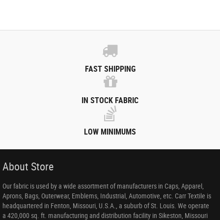
FAST SHIPPING
IN STOCK FABRIC
LOW MINIMUMS
About Store
Our fabric is used by a wide assortment of manufacturers in Caps, Apparel,
Aprons, Bags, Outerwear, Emblems, Industrial, Automotive, etc. Carr Textile is
headquartered in Fenton, Missouri, U.S.A., a suburb of St. Louis. We operate
a 420,000 sq. ft. manufacturing and distribution facility in Sikeston, Missouri