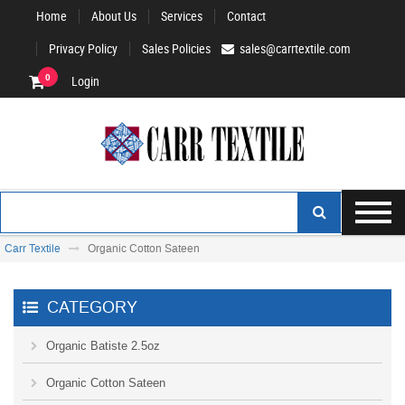
Home
About Us
Services
Contact
Privacy Policy
Sales Policies
sales@carrtextile.com
0
Login
Carr Textile
Organic Cotton Sateen
CATEGORY
Organic Batiste 2.5oz
Organic Cotton Sateen