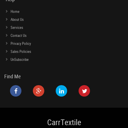
Home
About Us
Services
Contact Us
Privacy Policy
Sales Policies
UnSubscribe
Find Me
CarrTextile