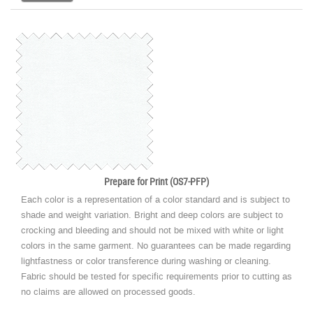
Prepare for Print (OS7-PFP)
Each color is a representation of a color standard and is subject to
shade and weight variation. Bright and deep colors are subject to
crocking and bleeding and should not be mixed with white or light
colors in the same garment. No guarantees can be made regarding
lightfastness or color transference during washing or cleaning.
Fabric should be tested for specific requirements prior to cutting as
no claims are allowed on processed goods.