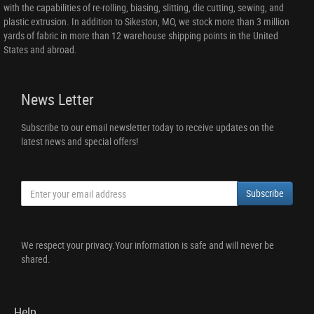
with the capabilities of re-rolling, biasing, slitting, die cutting, sewing, and
plastic extrusion. In addition to Sikeston, MO, we stock more than 3 million
yards of fabric in more than 12 warehouse shipping points in the United
States and abroad.
News Letter
Subscribe to our email newsletter today to receive updates on the
latest news and special offers!
Subscribe
We respect your privacy.Your information is safe and will never be
shared.
Help