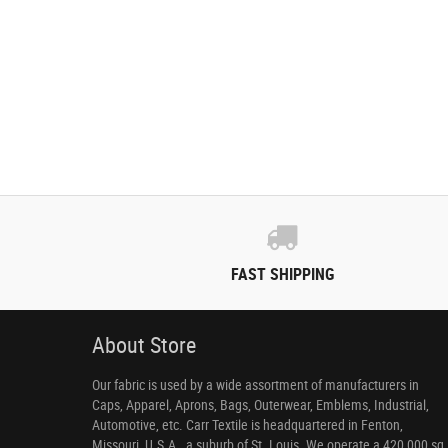
FAST SHIPPING
About Store
Our fabric is used by a wide assortment of manufacturers in
Caps, Apparel, Aprons, Bags, Outerwear, Emblems, Industrial,
Automotive, etc. Carr Textile is headquartered in Fenton,
Missouri, U.S.A., a suburb of St. Louis. We operate a 420,000 sq.