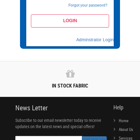
Forgot your password?
Adminstrator Login
IN STOCK FABRIC
News Letter
Help
Subscribe to our email newsletter today to receive
Home
updates on the latest news and special offers!
About Us
Services