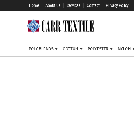
Home
About Us
Services
Contact
Privacy Policy
POLY BLENDS
COTTON
POLYESTER
NYLON