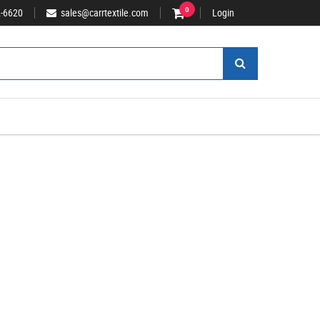
2-6620
sales@carrtextile.com
0
Login