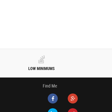
LOW MINIMUMS
Find Me