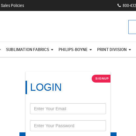
Sales Policies
800-43
SUBLIMATION FABRICS
PHILIPS-BOYNE
PRINT DIVISION
SIGNUP
LOGIN